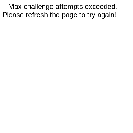
Max challenge attempts exceeded.
Please refresh the page to try again!