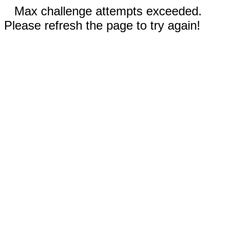
Max challenge attempts exceeded.
Please refresh the page to try again!