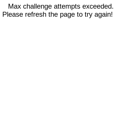
Max challenge attempts exceeded.
Please refresh the page to try again!